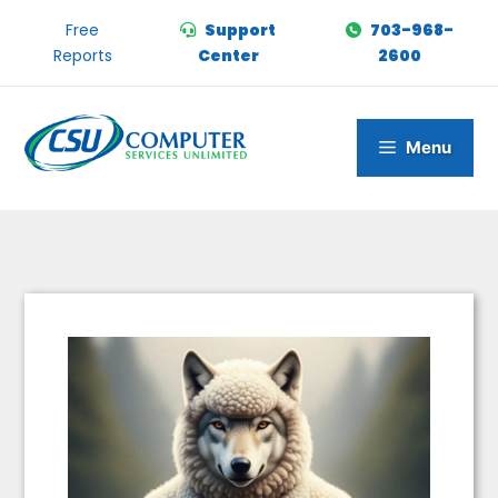
Skip
Free
Support
703-968-
to
Reports
Center
2600
content
Menu