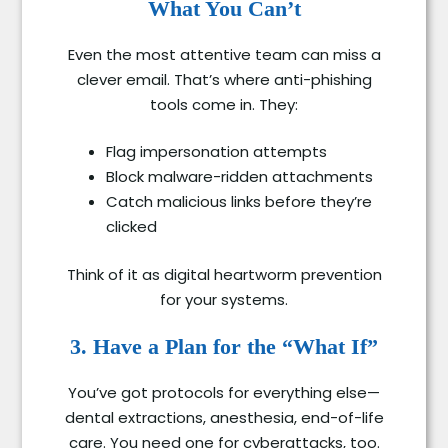
What You Can’t
Even the most attentive team can miss a
clever email. That’s where anti-phishing
tools come in. They:
Flag impersonation attempts
Block malware-ridden attachments
Catch malicious links before they’re
clicked
Think of it as digital heartworm prevention
for your systems.
3. Have a Plan for the “What If”
You’ve got protocols for everything else—
dental extractions, anesthesia, end-of-life
care. You need one for cyberattacks, too.