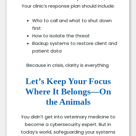
Your clinic’s response plan should include:
Who to call and what to shut down
first
How to isolate the threat
Backup systems to restore client and
patient data
Because in crisis, clarity is everything.
Let’s Keep Your Focus
Where It Belongs—On
the Animals
You didn’t get into veterinary medicine to
become a cybersecurity expert. But in
today’s world, safeguarding your systems