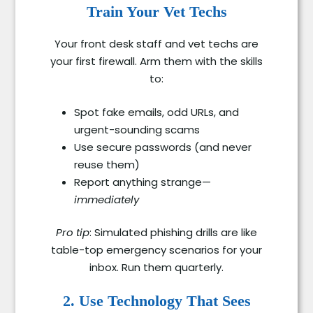
Train Your Vet Techs
Your front desk staff and vet techs are
your first firewall. Arm them with the skills
to:
Spot fake emails, odd URLs, and
urgent-sounding scams
Use secure passwords (and never
reuse them)
Report anything strange—
immediately
Pro tip
: Simulated phishing drills are like
table-top emergency scenarios for your
inbox. Run them quarterly.
2. Use Technology That Sees