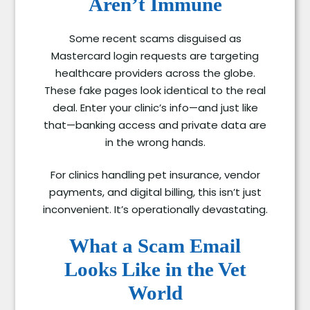
Aren’t Immune
Some recent scams disguised as
Mastercard login requests are targeting
healthcare providers across the globe.
These fake pages look identical to the real
deal. Enter your clinic’s info—and just like
that—banking access and private data are
in the wrong hands.
For clinics handling pet insurance, vendor
payments, and digital billing, this isn’t just
inconvenient. It’s operationally devastating.
What a Scam Email
Looks Like in the Vet
World