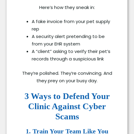
Here’s how they sneak in:
A fake invoice from your pet supply
rep
A security alert pretending to be
from your EHR system
A “client” asking to verify their pet’s
records through a suspicious link
They’re polished. They’re convincing. And
they prey on your busy day.
3 Ways to Defend Your
Clinic Against Cyber
Scams
1. Train Your Team Like You