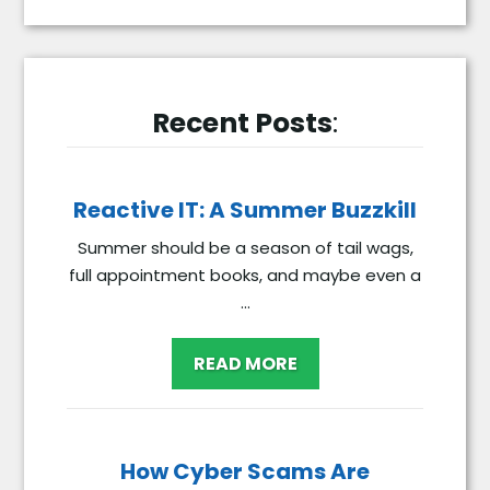
Recent Posts
:
Reactive IT: A Summer Buzzkill
Summer should be a season of tail wags,
full appointment books, and maybe even a
...
READ MORE
How Cyber Scams Are