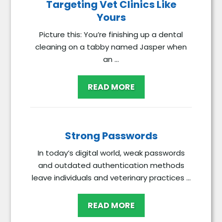
Targeting Vet Clinics Like
Yours
Picture this: You’re finishing up a dental
cleaning on a tabby named Jasper when
an ...
READ MORE
Strong Passwords
In today’s digital world, weak passwords
and outdated authentication methods
leave individuals and veterinary practices ...
READ MORE