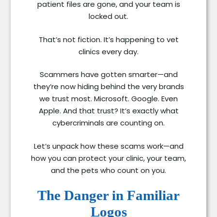
patient files are gone, and your team is
locked out.
That’s not fiction. It’s happening to vet
clinics every day.
Scammers have gotten smarter—and
they’re now hiding behind the very brands
we trust most. Microsoft. Google. Even
Apple. And that trust? It’s exactly what
cybercriminals are counting on.
Let’s unpack how these scams work—and
how you can protect your clinic, your team,
and the pets who count on you.
The Danger in Familiar
Logos