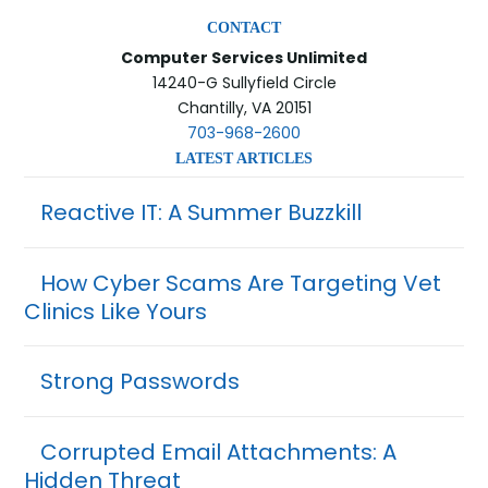
CONTACT
Computer Services Unlimited
14240-G Sullyfield Circle
Chantilly, VA 20151
703-968-2600
LATEST ARTICLES
Reactive IT: A Summer Buzzkill
How Cyber Scams Are Targeting Vet
Clinics Like Yours
Strong Passwords
Corrupted Email Attachments: A
Hidden Threat