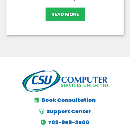
READ MORE
Book Consultation
Support Center
703-968-2600