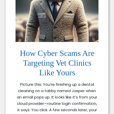
How Cyber Scams Are
Targeting Vet Clinics
Like Yours
Picture this: You’re finishing up a dental
cleaning on a tabby named Jasper when
an email pops up. It looks like it’s from your
cloud provider—routine login confirmation,
it says. You click. A few seconds later, your