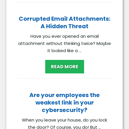
Corrupted Email Attachments:
A Hidden Threat
Have you ever opened an email
attachment without thinking twice? Maybe
it looked like a ...
READ MORE
Are your employees the
weakest link in your
cybersecurity?
When you leave your house, do you lock
the door? Of course, you do! But ...