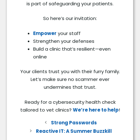
is part of safeguarding your patients.
So here’s our invitation:
Empower
your staff
Strengthen your defenses
Build a clinic that’s resilient—even
online
Your clients trust you with their furry family.
Let’s make sure no scammer ever
undermines that trust.
Ready for a cybersecurity health check
tailored to vet clinics?
We’re here to help
!
Strong Passwords
Reactive IT: A Summer Buzzkill