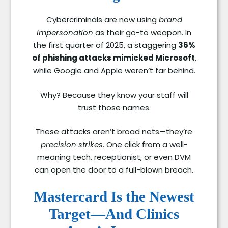
Cybercriminals are now using
brand
impersonation
as their go-to weapon. In
the first quarter of 2025, a staggering
36%
of phishing attacks mimicked Microsoft
,
while Google and Apple weren’t far behind.
Why? Because they know your staff will
trust those names.
These attacks aren’t broad nets—they’re
precision strikes
. One click from a well-
meaning tech, receptionist, or even DVM
can open the door to a full-blown breach.
Mastercard Is the Newest
Target—And Clinics