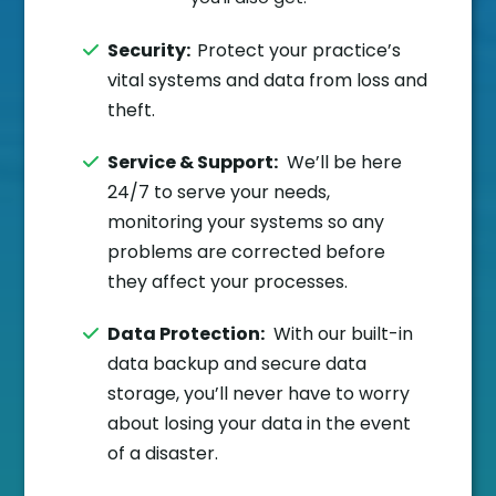
Security:
Protect your practice’s
vital systems and data from loss and
theft.
Service & Support:
We’ll be here
24/7 to serve your needs,
monitoring your systems so any
problems are corrected before
they affect your processes.
Data Protection:
With our built-in
data backup and secure data
storage, you’ll never have to worry
about losing your data in the event
of a disaster.