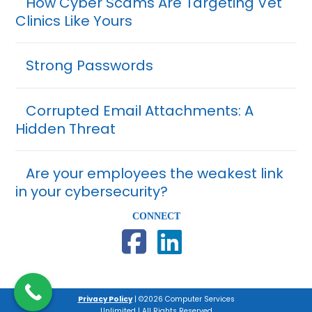
How Cyber Scams Are Targeting Vet
Clinics Like Yours
Strong Passwords
Corrupted Email Attachments: A
Hidden Threat
Are your employees the weakest link
in your cybersecurity?
CONNECT
Privacy Policy
| ©2026 Computer Services
Unlimited | All Rights Reserved