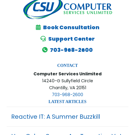
Book Consultation
Support Center
703-968-2600
CONTACT
Computer Services Unlimited
14240-G Sullyfield Circle
Chantilly, VA 20151
703-968-2600
LATEST ARTICLES
Reactive IT: A Summer Buzzkill