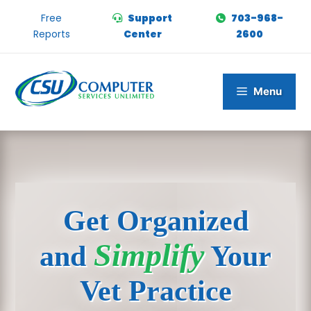
Skip
Free
Support
703-968-
to
Reports
Center
2600
content
Menu
Get Organized
Simplify
and
Your
Vet Practice