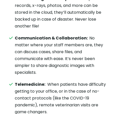
records, x-rays, photos, and more can be
stored in the cloud, they’ll automatically be
backed up in case of disaster. Never lose
another file!
Communication & Collaboration:
No
matter where your staff members are, they
can discuss cases, share files, and
communicate with ease. It’s never been
simpler to share diagnostic images with
specialists.
Telemedicine:
When patients have difficulty
getting to your office, or in the case of no-
contact protocols (like the COVID-19
pandemic), remote veterinarian visits are
game changers.