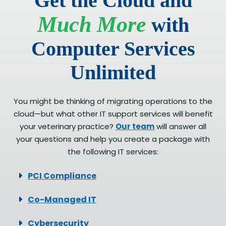
Get the Cloud and
Much More
with
Computer Services
Unlimited
You might be thinking of migrating operations to the
cloud—but what other IT support services will benefit
your veterinary practice?
Our team
will answer all
your questions and help you create a package with
the following IT services:
PCI Compliance
Co-Managed IT
Cybersecurity