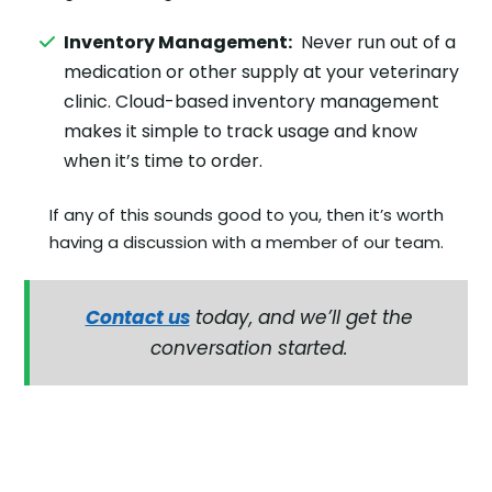
Inventory Management:
Never run out of a
medication or other supply at your veterinary
clinic. Cloud-based inventory management
makes it simple to track usage and know
when it’s time to order.
If any of this sounds good to you, then it’s worth
having a discussion with a member of our team.
Contact us
today, and we’ll get the
conversation started.