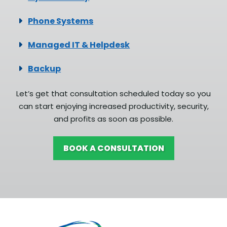
Phone Systems
Managed IT & Helpdesk
Backup
Let’s get that consultation scheduled today so you
can start enjoying increased productivity, security,
and profits as soon as possible.
BOOK A CONSULTATION