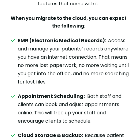
features that come with it.
When you migrate to the cloud, you can expect
the following:
EMR (Electronic Medical Records):
Access
and manage your patients’ records anywhere
you have an internet connection. That means
no more lost paperwork, no more waiting until
you get into the office, and no more searching
for lost files.
Appointment Scheduling:
Both staff and
clients can book and adjust appointments
online. This will free up your staff and
encourage clients to schedule.
Cloud Storage & Backup:
Because patient