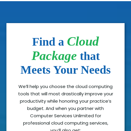
Cloud
Find a
Package
that
Meets Your Needs
We’ll help you choose the cloud computing
tools that will most drastically improve your
productivity while honoring your practice’s
budget. And when you partner with
Computer Services Unlimited for
professional cloud computing services,
you’ll also get: