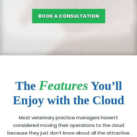
BOOK A CONSULTATION
Features
The
You’ll
Enjoy with the Cloud
Most veterinary practice managers haven’t
considered moving their operations to the cloud
because they just don’t know about all the attractive