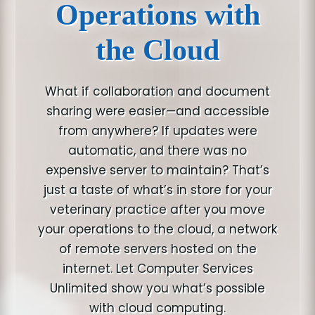
Operations with
the Cloud
What if collaboration and document
sharing were easier—and accessible
from anywhere? If updates were
automatic, and there was no
expensive server to maintain? That’s
just a taste of what’s in store for your
veterinary practice after you move
your operations to the cloud, a network
of remote servers hosted on the
internet. Let Computer Services
Unlimited show you what’s possible
with cloud computing.