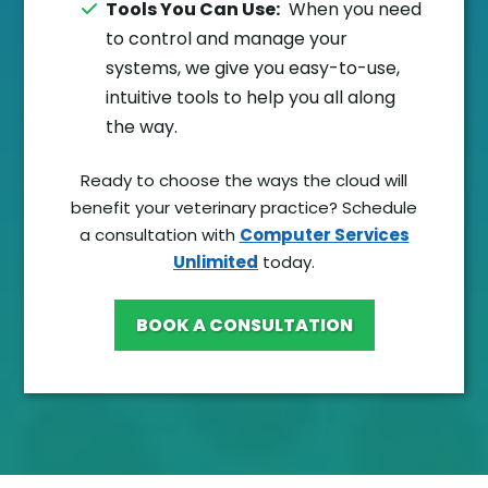
Tools You Can Use:
When you need
to control and manage your
systems, we give you easy-to-use,
intuitive tools to help you all along
the way.
Ready to choose the ways the cloud will
benefit your veterinary practice? Schedule
a consultation with
Computer Services
Unlimited
today.
BOOK A CONSULTATION