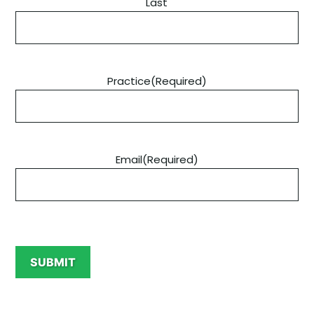
Last
Practice
(Required)
Email
(Required)
C
A
SUBMIT
P
T
C