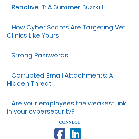
Reactive IT: A Summer Buzzkill
How Cyber Scams Are Targeting Vet
Clinics Like Yours
Strong Passwords
Corrupted Email Attachments: A
Hidden Threat
Are your employees the weakest link
in your cybersecurity?
CONNECT