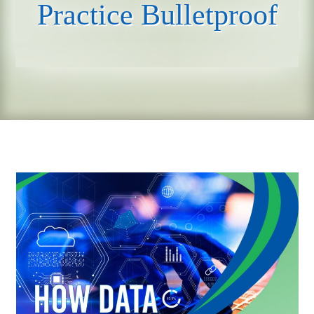
Practice Bulletproof