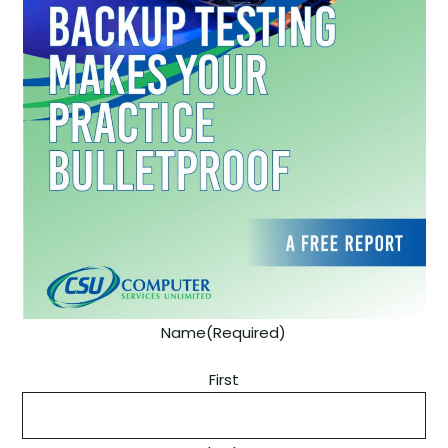
Name
(Required)
First