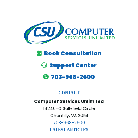
H
A
Book Consultation
Support Center
703-968-2600
CONTACT
Computer Services Unlimited
14240-G Sullyfield Circle
Chantilly, VA 20151
703-968-2600
LATEST ARTICLES