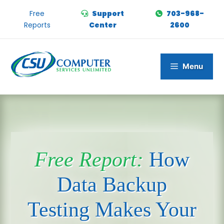
Skip
Free
Support
703-968-
to
Reports
Center
2600
content
Menu
Free Report:
How
Data Backup
Testing Makes Your